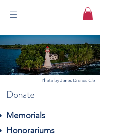
Photo by Jones Drones Cle
Donate
Memorials
Honorariums