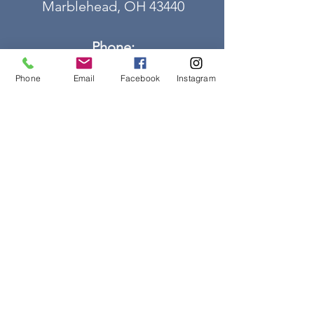
Marblehead, OH 43440
Phone:
419-798-6175
Phone
Email
Facebook
Instagram
Email us:
mlhs@marbleheadlighthouseohi
o.org
for general information
OR
gsmanager@marbleheadlightho
useohio.org
for gift shop inquiries
FOR YOUR GPS