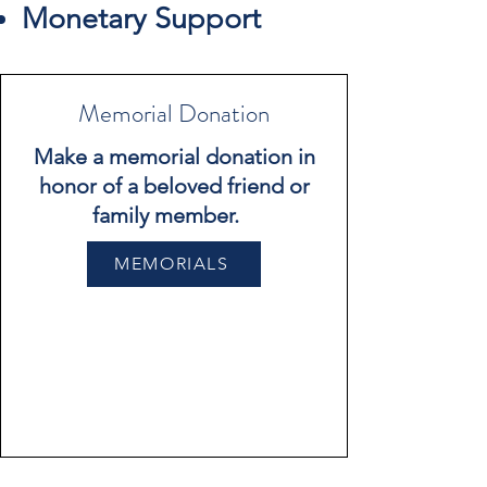
Monetary Support
Memorial Donation
Make a memorial donation in
honor of a beloved friend or
family member.
MEMORIALS