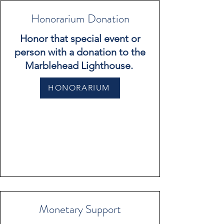
Honorarium Donation
Honor that special event or
person with a donation to the
Marblehead Lighthouse.
HONORARIUM
Monetary Support