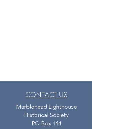
CONTACT US
Marblehead Lighthouse
Historical Society​​​​
PO Box 144