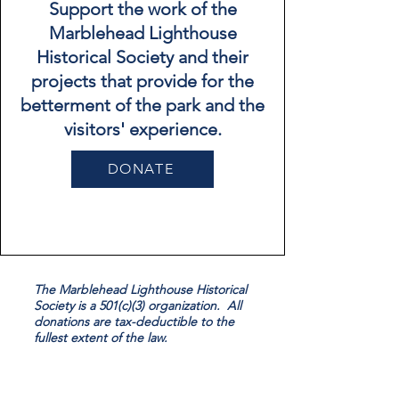
Support the work of the
Marblehead Lighthouse
Historical Society and their
projects that provide for the
betterment of the park and the
visitors' experience.
DONATE
The Marblehead Lighthouse Historical
Society is a 501(c)(3) organization. All
donations are tax-deductible to the
fullest extent of the law.